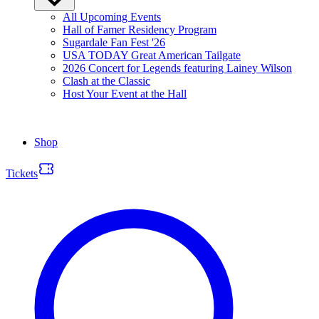
All Upcoming Events
Hall of Famer Residency Program
Sugardale Fan Fest '26
USA TODAY Great American Tailgate
2026 Concert for Legends featuring Lainey Wilson
Clash at the Classic
Host Your Event at the Hall
Shop
Tickets