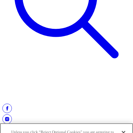
2020
2021
2022
2023
2024
Unless you click “Reject Optional Cookies” you are agreeing to