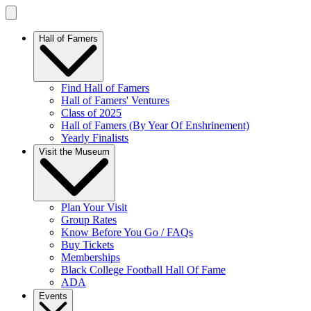
Hall of Famers
Find Hall of Famers
Hall of Famers' Ventures
Class of 2025
Hall of Famers (By Year Of Enshrinement)
Yearly Finalists
Visit the Museum
Plan Your Visit
Group Rates
Know Before You Go / FAQs
Buy Tickets
Memberships
Black College Football Hall Of Fame
ADA
Events