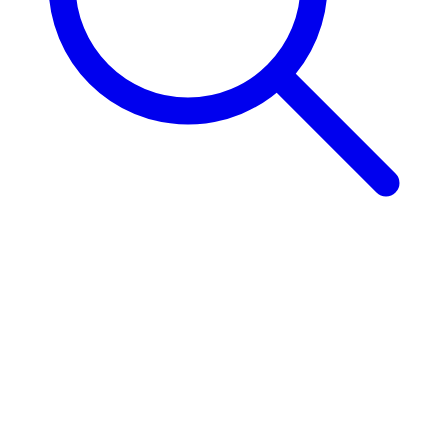
Firsts, Records, Odds & Ends
Franchise Granted:
August 16, 1965