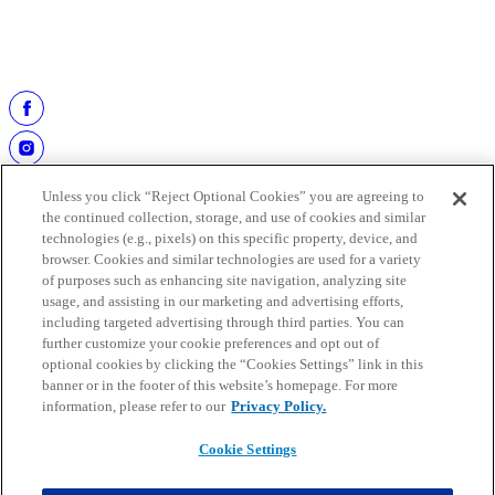
Most Receptions, Career:
Mark Clayton, 550 receptions
(1983-1992).
All-Time Leading Scorer:
Olindo Mare, 1,048 points
(1997-2006).
Unless you click “Reject Optional Cookies” you are agreeing to
the continued collection, storage, and use of cookies and similar
technologies (e.g., pixels) on this specific property, device, and
browser. Cookies and similar technologies are used for a variety
of purposes such as enhancing site navigation, analyzing site
usage, and assisting in our marketing and advertising efforts,
including targeted advertising through third parties. You can
further customize your cookie preferences and opt out of
work at the hall
optional cookies by clicking the “Cookies Settings” link in this
buy tickets
banner or in the footer of this website’s homepage. For more
faqs
information, please refer to our
Privacy Policy.
media guide
Cookie Settings
Copyright © 2025 Pro Football Hall of Fame. All rights reserved.
Mobile Terms