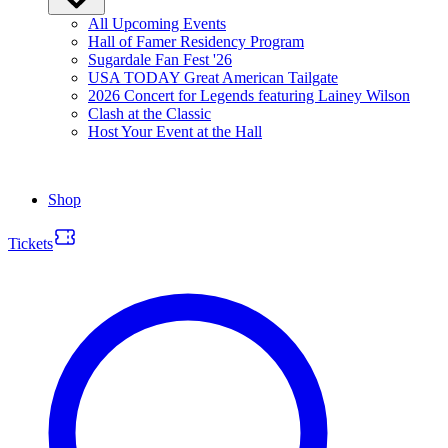
All Upcoming Events
Hall of Famer Residency Program
Sugardale Fan Fest '26
USA TODAY Great American Tailgate
2026 Concert for Legends featuring Lainey Wilson
Clash at the Classic
Host Your Event at the Hall
Shop
Tickets