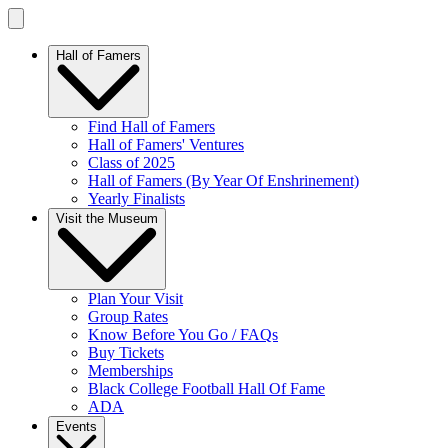
Hall of Famers
Find Hall of Famers
Hall of Famers' Ventures
Class of 2025
Hall of Famers (By Year Of Enshrinement)
Yearly Finalists
Visit the Museum
Plan Your Visit
Group Rates
Know Before You Go / FAQs
Buy Tickets
Memberships
Black College Football Hall Of Fame
ADA
Events