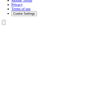
Mobile Terms
Privacy
Terms of use
Cookie Settings