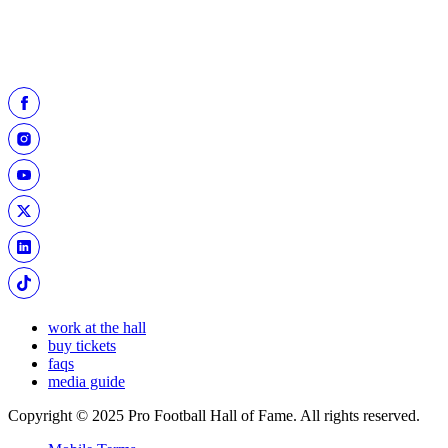
Click below to select the date of your visit before
purchasing museum admission.
BUY TICKETS
work at the hall
buy tickets
faqs
media guide
Copyright © 2025 Pro Football Hall of Fame. All rights reserved.