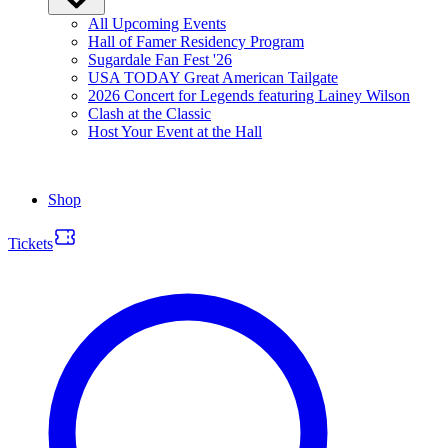
All Upcoming Events
Hall of Famer Residency Program
Sugardale Fan Fest '26
USA TODAY Great American Tailgate
2026 Concert for Legends featuring Lainey Wilson
Clash at the Classic
Host Your Event at the Hall
Shop
Tickets