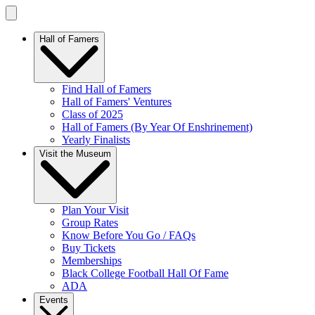
Hall of Famers
Find Hall of Famers
Hall of Famers' Ventures
Class of 2025
Hall of Famers (By Year Of Enshrinement)
Yearly Finalists
Visit the Museum
Plan Your Visit
Group Rates
Know Before You Go / FAQs
Buy Tickets
Memberships
Black College Football Hall Of Fame
ADA
Events