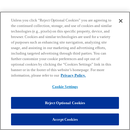
Unless you click “Reject Optional Cookies” you are agreeing to
the continued collection, storage, and use of cookies and similar
technologies (e.g., pixels) on this specific property, device, and
browser. Cookies and similar technologies are used for a variety
of purposes such as enhancing site navigation, analyzing site
usage, and assisting in our marketing and advertising efforts,
including targeted advertising through third parties. You can
further customize your cookie preferences and opt out of
optional cookies by clicking the “Cookies Settings” link in this
banner or in the footer of this website’s homepage. For more
information, please refer to our
Privacy Policy.
Cookie Settings
Reject Optional Cookies
Accept Cookies