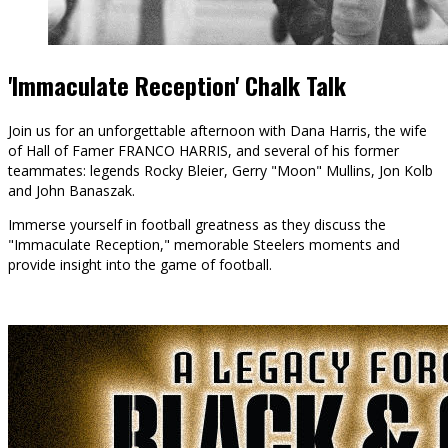
'Immaculate Reception' Chalk Talk
Join us for an unforgettable afternoon with Dana Harris, the wife
of Hall of Famer FRANCO HARRIS, and several of his former
teammates: legends Rocky Bleier, Gerry "Moon" Mullins, Jon Kolb
and John Banaszak.
Immerse yourself in football greatness as they discuss the
"Immaculate Reception," memorable Steelers moments and
provide insight into the game of football.
BUY TICKETS
LEARN MORE