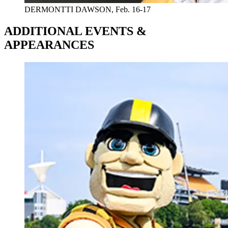
DERMONTTI DAWSON, Feb. 16-17
ADDITIONAL EVENTS &
APPEARANCES