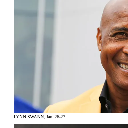
LYNN SWANN, Jan. 26-27