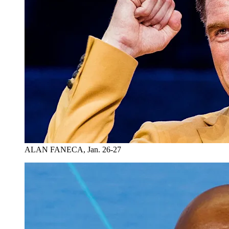
ALAN FANECA, Jan. 26-27