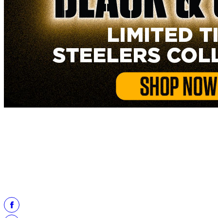
Like what you saw at the Pro Football Hall of Fame?
Take a trip through Steelers history at the Steelers Hall of Honor
Museum located at Acrisure Stadium in Pittsburgh, Pa.
Learn more
about the Museum here.