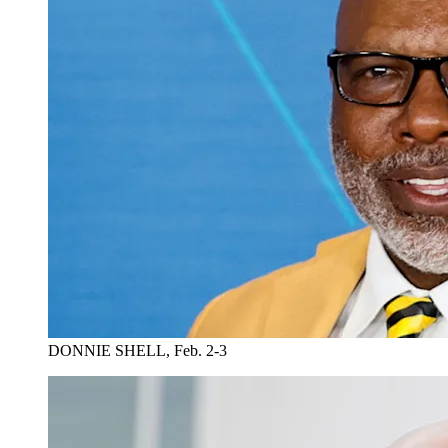
DONNIE SHELL, Feb. 2-3