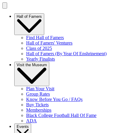
Hall of Famers
Find Hall of Famers
Hall of Famers' Ventures
Class of 2025
Hall of Famers (By Year Of Enshrinement)
Yearly Finalists
Visit the Museum
Plan Your Visit
Group Rates
Know Before You Go / FAQs
Buy Tickets
Memberships
Black College Football Hall Of Fame
ADA
Events