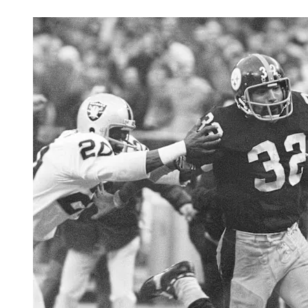
BUY TICKETS
LEARN MORE