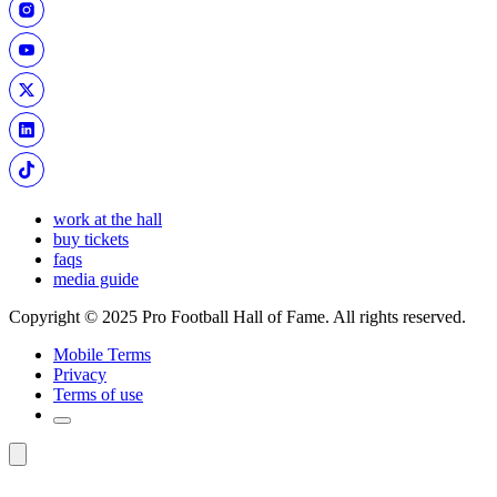
work at the hall
buy tickets
faqs
media guide
Copyright © 2025 Pro Football Hall of Fame. All rights reserved.
Mobile Terms
Privacy
Terms of use