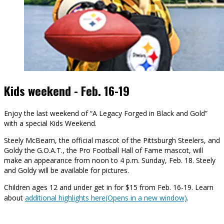
Kids weekend - Feb. 16-19
Enjoy the last weekend of “A Legacy Forged in Black and Gold”
with a special Kids Weekend.
Steely McBeam, the official mascot of the Pittsburgh Steelers, and
Goldy the G.O.A.T., the Pro Football Hall of Fame mascot, will
make an appearance from noon to 4 p.m. Sunday, Feb. 18. Steely
and Goldy will be available for pictures.
Children ages 12 and under get in for $15 from Feb. 16-19. Learn
about
additional highlights here(Opens in a new window)
.