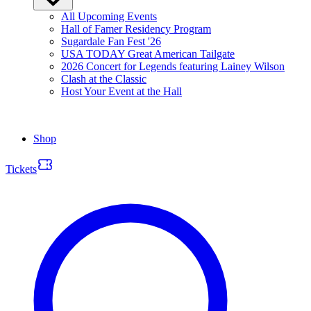
All Upcoming Events
Hall of Famer Residency Program
Sugardale Fan Fest '26
USA TODAY Great American Tailgate
2026 Concert for Legends featuring Lainey Wilson
Clash at the Classic
Host Your Event at the Hall
Shop
Tickets