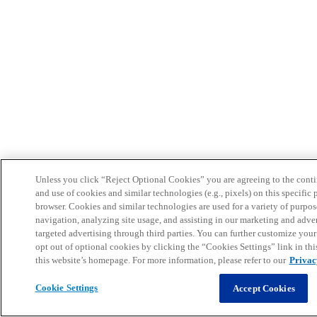
Unless you click “Reject Optional Cookies” you are agreeing to the conti
and use of cookies and similar technologies (e.g., pixels) on this specific 
browser. Cookies and similar technologies are used for a variety of purpos
navigation, analyzing site usage, and assisting in our marketing and adver
targeted advertising through third parties. You can further customize you
opt out of optional cookies by clicking the “Cookies Settings” link in this
this website’s homepage. For more information, please refer to our
Privac
Cookie Settings
Accept Cookies