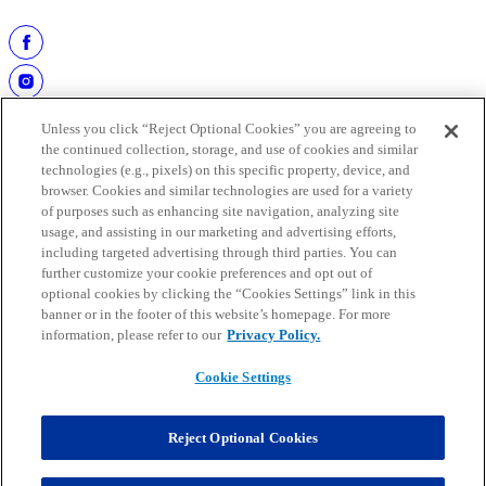
passes (342). He was inducted into the Hall of Fame on August 2,
1986.
Unless you click “Reject Optional Cookies” you are agreeing to
the continued collection, storage, and use of cookies and similar
technologies (e.g., pixels) on this specific property, device, and
browser. Cookies and similar technologies are used for a variety
of purposes such as enhancing site navigation, analyzing site
usage, and assisting in our marketing and advertising efforts,
including targeted advertising through third parties. You can
further customize your cookie preferences and opt out of
work at the hall
optional cookies by clicking the “Cookies Settings” link in this
buy tickets
banner or in the footer of this website’s homepage. For more
faqs
information, please refer to our
Privacy Policy.
media guide
Cookie Settings
Copyright © 2025 Pro Football Hall of Fame. All rights reserved.
Mobile Terms
Privacy
Reject Optional Cookies
Terms of use
Cookie Settings