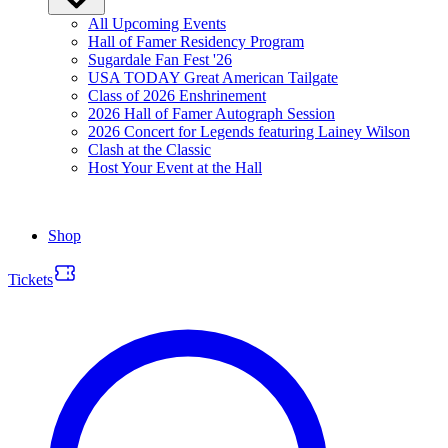
All Upcoming Events
Hall of Famer Residency Program
Sugardale Fan Fest '26
USA TODAY Great American Tailgate
Class of 2026 Enshrinement
2026 Hall of Famer Autograph Session
2026 Concert for Legends featuring Lainey Wilson
Clash at the Classic
Host Your Event at the Hall
Shop
Tickets