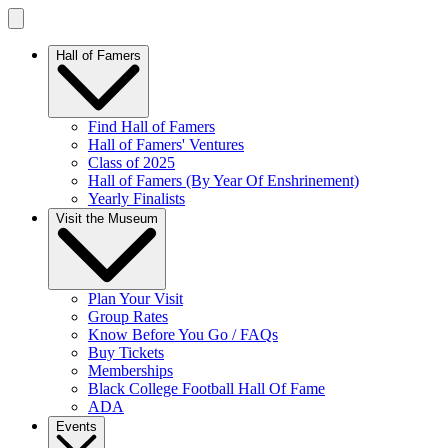
Hall of Famers
Find Hall of Famers
Hall of Famers' Ventures
Class of 2025
Hall of Famers (By Year Of Enshrinement)
Yearly Finalists
Visit the Museum
Plan Your Visit
Group Rates
Know Before You Go / FAQs
Buy Tickets
Memberships
Black College Football Hall Of Fame
ADA
Events