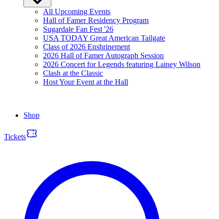
All Upcoming Events
Hall of Famer Residency Program
Sugardale Fan Fest '26
USA TODAY Great American Tailgate
Class of 2026 Enshrinement
2026 Hall of Famer Autograph Session
2026 Concert for Legends featuring Lainey Wilson
Clash at the Classic
Host Your Event at the Hall
Shop
Tickets