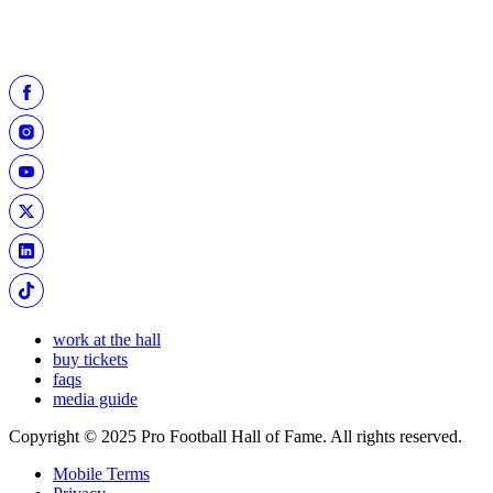
work at the hall
buy tickets
faqs
media guide
Copyright © 2025 Pro Football Hall of Fame. All rights reserved.
Mobile Terms