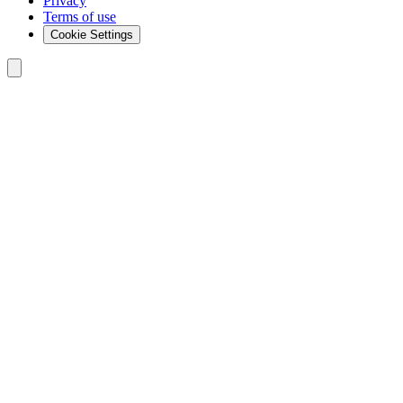
Privacy
Terms of use
Cookie Settings