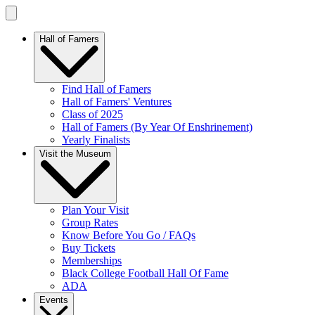
Hall of Famers
Find Hall of Famers
Hall of Famers' Ventures
Class of 2025
Hall of Famers (By Year Of Enshrinement)
Yearly Finalists
Visit the Museum
Plan Your Visit
Group Rates
Know Before You Go / FAQs
Buy Tickets
Memberships
Black College Football Hall Of Fame
ADA
Events