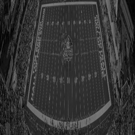
1980
1981
1982
1983