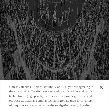
1984
1985
1986
1987
1988
1989
1990
1991
1992
1993
1994
1995
1996
1997
1998
1999
Unless you click “Reject Optional Cookies” you are agreeing to
the continued collection, storage, and use of cookies and similar
technologies (e.g., pixels) on this specific property, device, and
browser. Cookies and similar technologies are used for a variety
of purposes such as enhancing site navigation, analyzing site