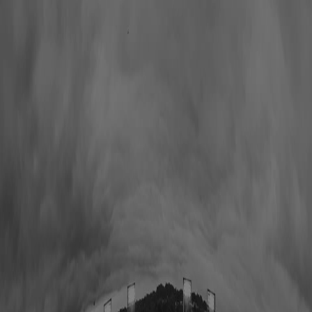
Hall of Famers
Find Hall of Famers
Hall of Famers' Ventures
Class of 2025
Hall of Famers (By Year Of Enshrinement)
Yearly Finalists
Visit the Museum
Plan Your Visit
Group Rates
Know Before You Go / FAQs
Buy Tickets
Memberships
Black College Football Hall Of Fame
ADA
Events