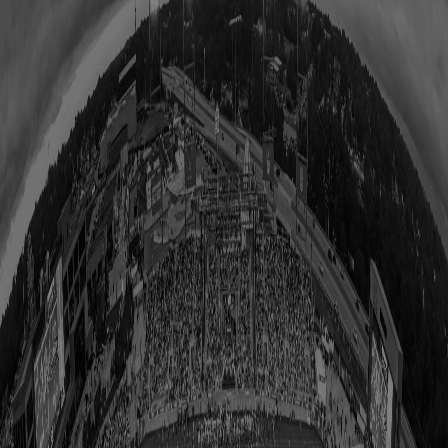
All Upcoming Events
Hall of Famer Residency Program
Sugardale Fan Fest '26
USA TODAY Great American Tailgate
Class of 2026 Autograph Session
2026 Hall of Fame Game
2026 Hall of Famer Walk
Class of 2026 Enshrinement
2026 Hall of Famer Autograph Session
2026 Concert for Legends featuring Lainey Wilson
Clash at the Classic
Host Your Event at the Hall
Shop
Tickets