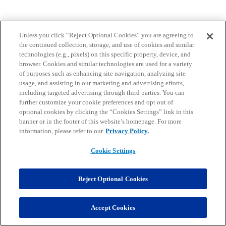
Unless you click “Reject Optional Cookies” you are agreeing to
the continued collection, storage, and use of cookies and similar
technologies (e.g., pixels) on this specific property, device, and
browser. Cookies and similar technologies are used for a variety
of purposes such as enhancing site navigation, analyzing site
usage, and assisting in our marketing and advertising efforts,
including targeted advertising through third parties. You can
further customize your cookie preferences and opt out of
optional cookies by clicking the “Cookies Settings” link in this
banner or in the footer of this website’s homepage. For more
information, please refer to our
Privacy Policy.
Cookie Settings
Reject Optional Cookies
Accept Cookies