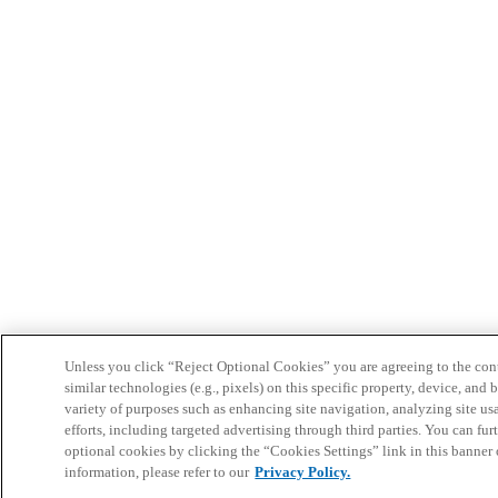
Unless you click “Reject Optional Cookies” you are agreeing to the cont
similar technologies (e.g., pixels) on this specific property, device, and
variety of purposes such as enhancing site navigation, analyzing site us
efforts, including targeted advertising through third parties. You can fu
optional cookies by clicking the “Cookies Settings” link in this banner 
information, please refer to our
Privacy Policy.