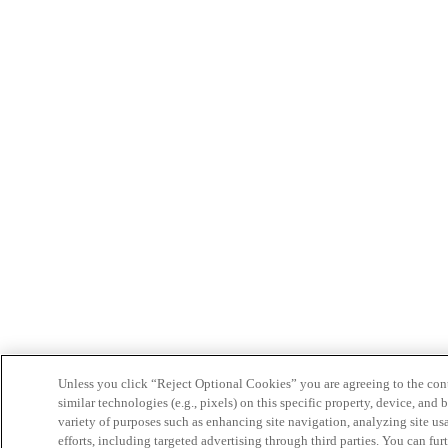
Unless you click “Reject Optional Cookies” you are agreeing to the cont
similar technologies (e.g., pixels) on this specific property, device, and
variety of purposes such as enhancing site navigation, analyzing site us
efforts, including targeted advertising through third parties. You can fu