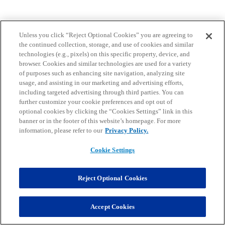
Unless you click “Reject Optional Cookies” you are agreeing to
the continued collection, storage, and use of cookies and similar
technologies (e.g., pixels) on this specific property, device, and
browser. Cookies and similar technologies are used for a variety
of purposes such as enhancing site navigation, analyzing site
usage, and assisting in our marketing and advertising efforts,
including targeted advertising through third parties. You can
further customize your cookie preferences and opt out of
optional cookies by clicking the “Cookies Settings” link in this
banner or in the footer of this website’s homepage. For more
information, please refer to our
Privacy Policy.
Cookie Settings
Reject Optional Cookies
Accept Cookies