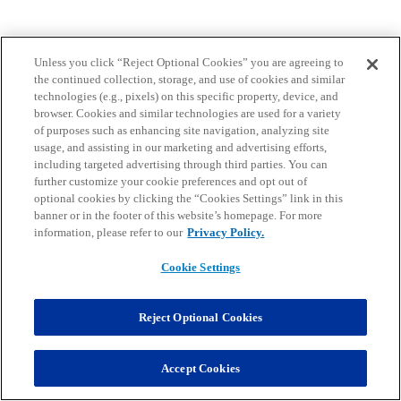
Unless you click “Reject Optional Cookies” you are agreeing to
the continued collection, storage, and use of cookies and similar
technologies (e.g., pixels) on this specific property, device, and
browser. Cookies and similar technologies are used for a variety
of purposes such as enhancing site navigation, analyzing site
usage, and assisting in our marketing and advertising efforts,
including targeted advertising through third parties. You can
further customize your cookie preferences and opt out of
optional cookies by clicking the “Cookies Settings” link in this
banner or in the footer of this website’s homepage. For more
information, please refer to our
Privacy Policy.
Cookie Settings
Reject Optional Cookies
Accept Cookies