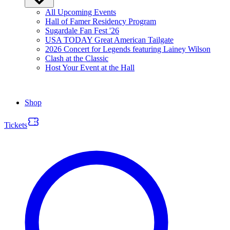
All Upcoming Events
Hall of Famer Residency Program
Sugardale Fan Fest '26
USA TODAY Great American Tailgate
2026 Concert for Legends featuring Lainey Wilson
Clash at the Classic
Host Your Event at the Hall
Shop
Tickets