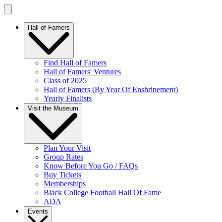
Hall of Famers
Find Hall of Famers
Hall of Famers' Ventures
Class of 2025
Hall of Famers (By Year Of Enshrinement)
Yearly Finalists
Visit the Museum
Plan Your Visit
Group Rates
Know Before You Go / FAQs
Buy Tickets
Memberships
Black College Football Hall Of Fame
ADA
Events