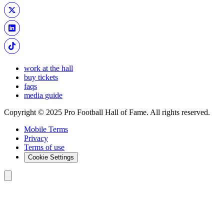
work at the hall
buy tickets
faqs
media guide
Copyright © 2025 Pro Football Hall of Fame. All rights reserved.
Mobile Terms
Privacy
Terms of use
Cookie Settings