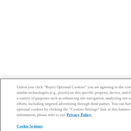
Unless you click “Reject Optional Cookies” you are agreeing to the cont
similar technologies (e.g., pixels) on this specific property, device, and
a variety of purposes such as enhancing site navigation, analyzing site 
efforts, including targeted advertising through third parties. You can fu
optional cookies by clicking the “Cookies Settings” link in this banner 
information, please refer to our
Privacy Policy.
Cookie Settings