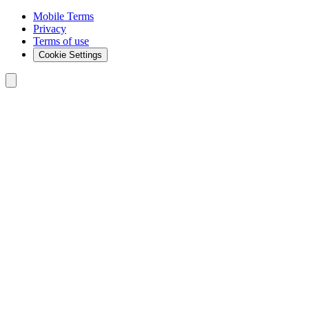
Mobile Terms
Privacy
Terms of use
Cookie Settings