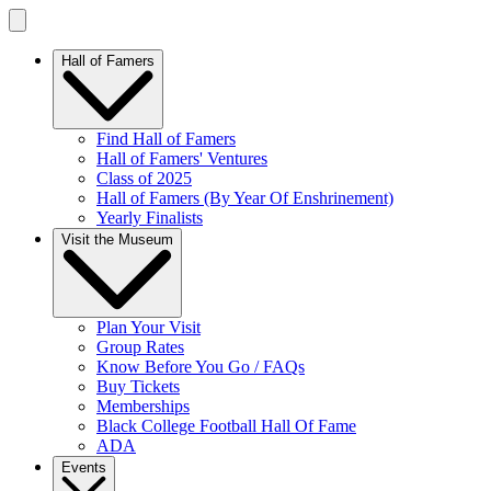
Hall of Famers
Find Hall of Famers
Hall of Famers' Ventures
Class of 2025
Hall of Famers (By Year Of Enshrinement)
Yearly Finalists
Visit the Museum
Plan Your Visit
Group Rates
Know Before You Go / FAQs
Buy Tickets
Memberships
Black College Football Hall Of Fame
ADA
Events