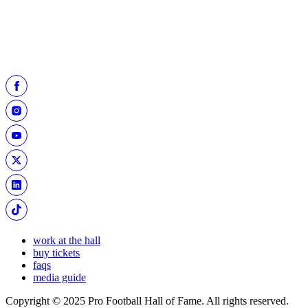
Little wore during his 70-yard kick. The items are on display in the
“Pro Football Today Gallery.”
work at the hall
buy tickets
faqs
media guide
Copyright © 2025 Pro Football Hall of Fame. All rights reserved.