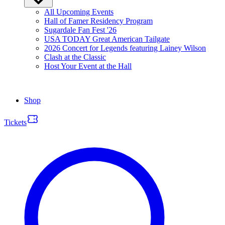
All Upcoming Events
Hall of Famer Residency Program
Sugardale Fan Fest '26
USA TODAY Great American Tailgate
2026 Concert for Legends featuring Lainey Wilson
Clash at the Classic
Host Your Event at the Hall
Shop
Tickets