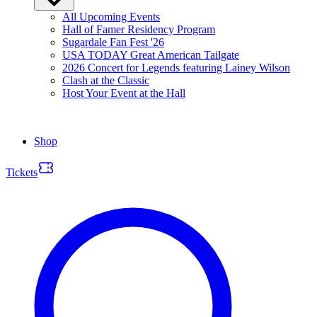
All Upcoming Events
Hall of Famer Residency Program
Sugardale Fan Fest '26
USA TODAY Great American Tailgate
2026 Concert for Legends featuring Lainey Wilson
Clash at the Classic
Host Your Event at the Hall
Shop
Tickets