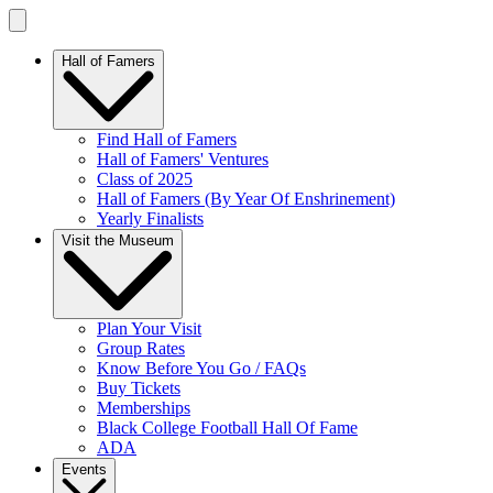
Hall of Famers
Find Hall of Famers
Hall of Famers' Ventures
Class of 2025
Hall of Famers (By Year Of Enshrinement)
Yearly Finalists
Visit the Museum
Plan Your Visit
Group Rates
Know Before You Go / FAQs
Buy Tickets
Memberships
Black College Football Hall Of Fame
ADA
Events