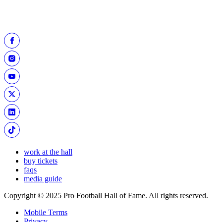
work at the hall
buy tickets
faqs
media guide
Copyright © 2025 Pro Football Hall of Fame. All rights reserved.
Mobile Terms
Privacy