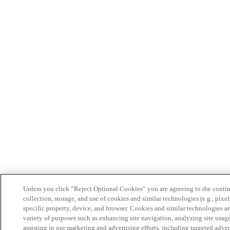
Unless you click “Reject Optional Cookies” you are agreeing to the conti
collection, storage, and use of cookies and similar technologies (e.g., pixel
specific property, device, and browser. Cookies and similar technologies ar
variety of purposes such as enhancing site navigation, analyzing site usag
assisting in our marketing and advertising efforts, including targeted adver