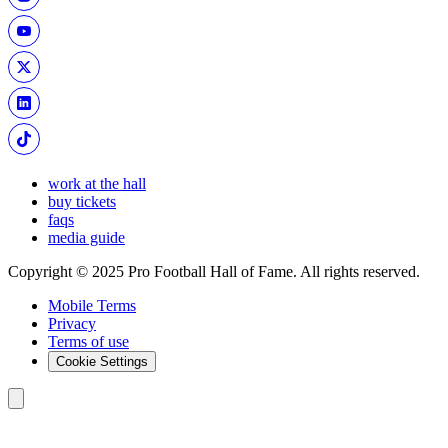
work at the hall
buy tickets
faqs
media guide
Copyright © 2025 Pro Football Hall of Fame. All rights reserved.
Mobile Terms
Privacy
Terms of use
Cookie Settings