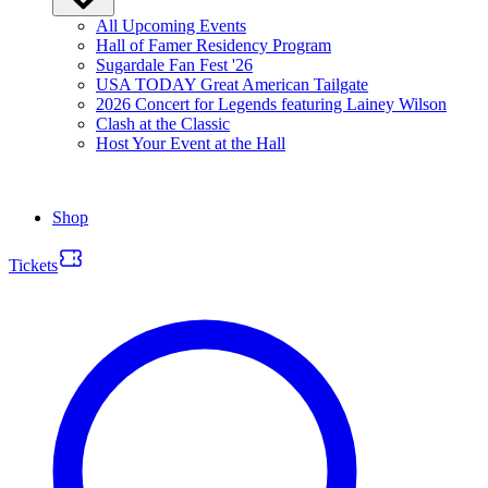
All Upcoming Events
Hall of Famer Residency Program
Sugardale Fan Fest '26
USA TODAY Great American Tailgate
2026 Concert for Legends featuring Lainey Wilson
Clash at the Classic
Host Your Event at the Hall
Shop
Tickets