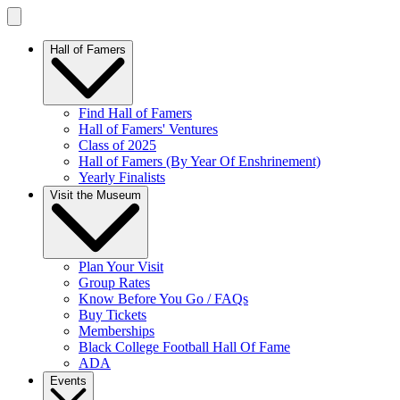
Hall of Famers
Find Hall of Famers
Hall of Famers' Ventures
Class of 2025
Hall of Famers (By Year Of Enshrinement)
Yearly Finalists
Visit the Museum
Plan Your Visit
Group Rates
Know Before You Go / FAQs
Buy Tickets
Memberships
Black College Football Hall Of Fame
ADA
Events