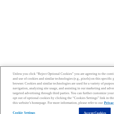
Unless you click “Reject Optional Cookies” you are agreeing to the conti
and use of cookies and similar technologies (e.g., pixels) on this specific 
browser. Cookies and similar technologies are used for a variety of purpos
navigation, analyzing site usage, and assisting in our marketing and adver
targeted advertising through third parties. You can further customize you
opt out of optional cookies by clicking the “Cookies Settings” link in this
this website’s homepage. For more information, please refer to our
Privac
Cookie Settings
Accept Cookies