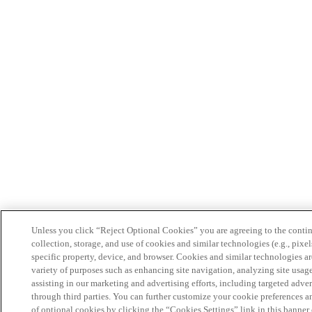
Unless you click “Reject Optional Cookies” you are agreeing to the conti
collection, storage, and use of cookies and similar technologies (e.g., pixel
specific property, device, and browser. Cookies and similar technologies ar
variety of purposes such as enhancing site navigation, analyzing site usag
assisting in our marketing and advertising efforts, including targeted adver
through third parties. You can further customize your cookie preferences a
of optional cookies by clicking the “Cookies Settings” link in this banner 