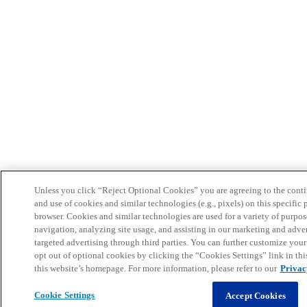
Unless you click “Reject Optional Cookies” you are agreeing to the conti
and use of cookies and similar technologies (e.g., pixels) on this specific 
browser. Cookies and similar technologies are used for a variety of purpos
navigation, analyzing site usage, and assisting in our marketing and adver
targeted advertising through third parties. You can further customize you
opt out of optional cookies by clicking the “Cookies Settings” link in this
this website’s homepage. For more information, please refer to our
Privac
Cookie Settings
Accept Cookies