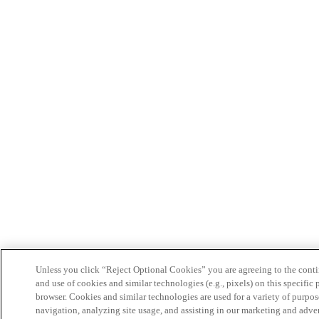
Unless you click “Reject Optional Cookies” you are agreeing to the conti
and use of cookies and similar technologies (e.g., pixels) on this specific 
browser. Cookies and similar technologies are used for a variety of purpos
navigation, analyzing site usage, and assisting in our marketing and adver