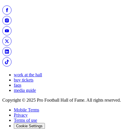
work at the hall
buy tickets
faqs
media guide
Copyright © 2025 Pro Football Hall of Fame. All rights reserved.
Mobile Terms
Privacy
Terms of use
Cookie Settings