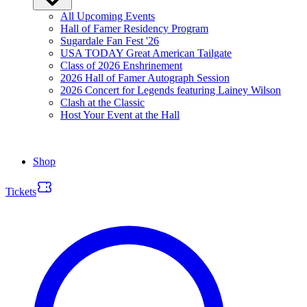
All Upcoming Events
Hall of Famer Residency Program
Sugardale Fan Fest '26
USA TODAY Great American Tailgate
Class of 2026 Enshrinement
2026 Hall of Famer Autograph Session
2026 Concert for Legends featuring Lainey Wilson
Clash at the Classic
Host Your Event at the Hall
Shop
Tickets