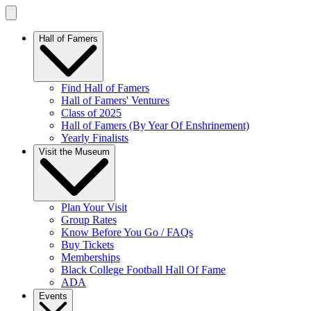
Hall of Famers
Find Hall of Famers
Hall of Famers' Ventures
Class of 2025
Hall of Famers (By Year Of Enshrinement)
Yearly Finalists
Visit the Museum
Plan Your Visit
Group Rates
Know Before You Go / FAQs
Buy Tickets
Memberships
Black College Football Hall Of Fame
ADA
Events