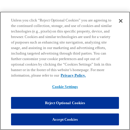
Unless you click “Reject Optional Cookies” you are agreeing to
the continued collection, storage, and use of cookies and similar
technologies (e.g., pixels) on this specific property, device, and
browser. Cookies and similar technologies are used for a variety
of purposes such as enhancing site navigation, analyzing site
usage, and assisting in our marketing and advertising efforts,
including targeted advertising through third parties. You can
further customize your cookie preferences and opt out of
optional cookies by clicking the “Cookies Settings” link in this
banner or in the footer of this website’s homepage. For more
information, please refer to our
Privacy Policy.
Cookie Settings
Reject Optional Cookies
Accept Cookies