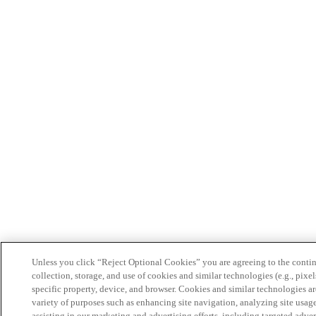
Unless you click “Reject Optional Cookies” you are agreeing to the conti
collection, storage, and use of cookies and similar technologies (e.g., pixel
specific property, device, and browser. Cookies and similar technologies ar
variety of purposes such as enhancing site navigation, analyzing site usag
assisting in our marketing and advertising efforts, including targeted adver