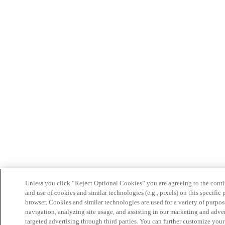
Unless you click “Reject Optional Cookies” you are agreeing to the conti
and use of cookies and similar technologies (e.g., pixels) on this specific 
browser. Cookies and similar technologies are used for a variety of purpos
navigation, analyzing site usage, and assisting in our marketing and adver
targeted advertising through third parties. You can further customize you