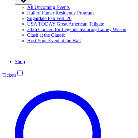
All Upcoming Events
Hall of Famer Residency Program
Sugardale Fan Fest '26
USA TODAY Great American Tailgate
2026 Concert for Legends featuring Lainey Wilson
Clash at the Classic
Host Your Event at the Hall
Shop
Tickets