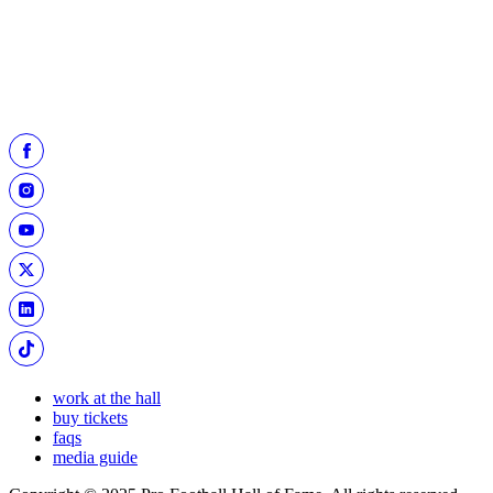
NFL history in their first 100 contests. Both artifacts are now on
display in the
Pro Football Today Gallery.
work at the hall
buy tickets
faqs
media guide