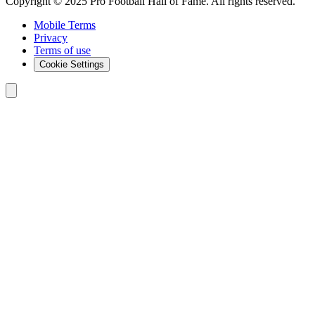
Copyright © 2025 Pro Football Hall of Fame. All rights reserved.
Mobile Terms
Privacy
Terms of use
Cookie Settings