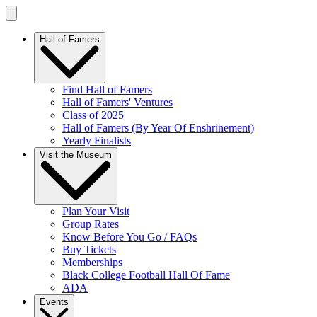
Hall of Famers
Find Hall of Famers
Hall of Famers' Ventures
Class of 2025
Hall of Famers (By Year Of Enshrinement)
Yearly Finalists
Visit the Museum
Plan Your Visit
Group Rates
Know Before You Go / FAQs
Buy Tickets
Memberships
Black College Football Hall Of Fame
ADA
Events