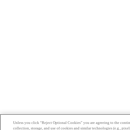
Unless you click “Reject Optional Cookies” you are agreeing to the conti
collection, storage, and use of cookies and similar technologies (e.g., pixel