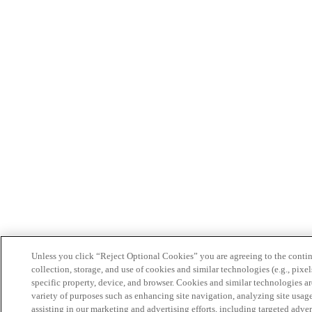
Unless you click “Reject Optional Cookies” you are agreeing to the conti
collection, storage, and use of cookies and similar technologies (e.g., pixel
specific property, device, and browser. Cookies and similar technologies ar
variety of purposes such as enhancing site navigation, analyzing site usag
assisting in our marketing and advertising efforts, including targeted adver