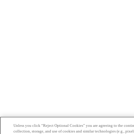
Unless you click “Reject Optional Cookies” you are agreeing to the conti
collection, storage, and use of cookies and similar technologies (e.g., pixel