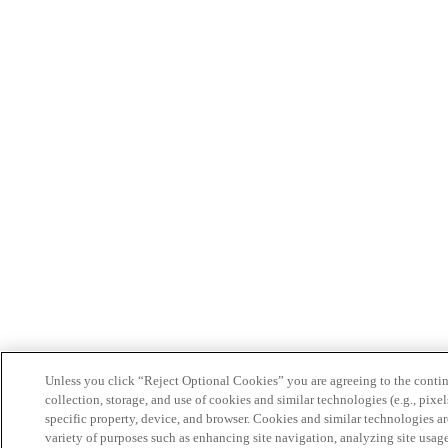
Unless you click “Reject Optional Cookies” you are agreeing to the conti
collection, storage, and use of cookies and similar technologies (e.g., pixel
specific property, device, and browser. Cookies and similar technologies ar
variety of purposes such as enhancing site navigation, analyzing site usag