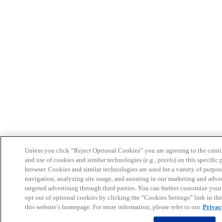
Unless you click “Reject Optional Cookies” you are agreeing to the conti
and use of cookies and similar technologies (e.g., pixels) on this specific 
browser. Cookies and similar technologies are used for a variety of purpos
navigation, analyzing site usage, and assisting in our marketing and adver
targeted advertising through third parties. You can further customize you
opt out of optional cookies by clicking the “Cookies Settings” link in this
this website’s homepage. For more information, please refer to our
Privac