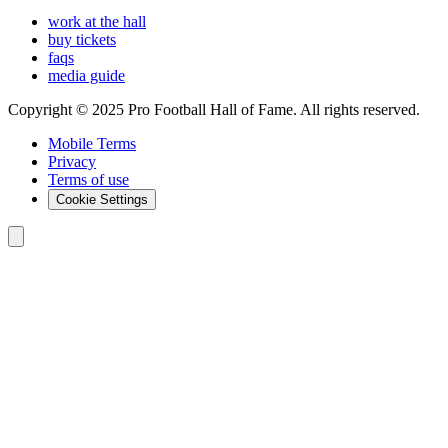
work at the hall
buy tickets
faqs
media guide
Copyright © 2025 Pro Football Hall of Fame. All rights reserved.
Mobile Terms
Privacy
Terms of use
Cookie Settings