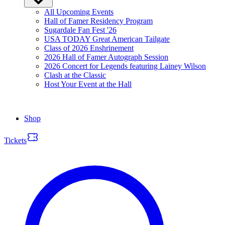
All Upcoming Events
Hall of Famer Residency Program
Sugardale Fan Fest '26
USA TODAY Great American Tailgate
Class of 2026 Enshrinement
2026 Hall of Famer Autograph Session
2026 Concert for Legends featuring Lainey Wilson
Clash at the Classic
Host Your Event at the Hall
Shop
Tickets