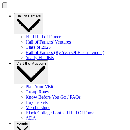
Hall of Famers
Find Hall of Famers
Hall of Famers' Ventures
Class of 2025
Hall of Famers (By Year Of Enshrinement)
Yearly Finalists
Visit the Museum
Plan Your Visit
Group Rates
Know Before You Go / FAQs
Buy Tickets
Memberships
Black College Football Hall Of Fame
ADA
Events