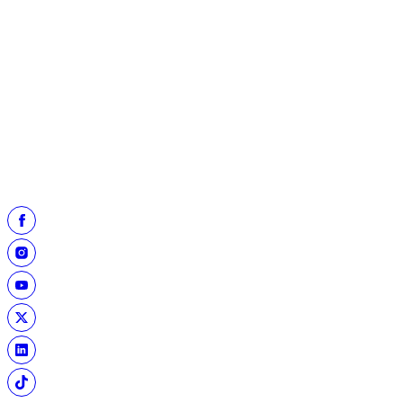
Randy White posed with Kelley and Rob Michael in front of the
Cowboys' exhibit in the Hall's Enshrinees Mementos Room
(left).
Later, he let Kelley check out his Hall of Fame ring
(right)
and
commented, "my Super Bowl ring is a lot fancier but there's not
as many of these!"