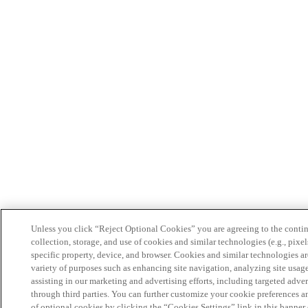
Unless you click “Reject Optional Cookies” you are agreeing to the conti
collection, storage, and use of cookies and similar technologies (e.g., pixel
specific property, device, and browser. Cookies and similar technologies ar
variety of purposes such as enhancing site navigation, analyzing site usag
assisting in our marketing and advertising efforts, including targeted adver
through third parties. You can further customize your cookie preferences a
of optional cookies by clicking the “Cookies Settings” link in this banner 