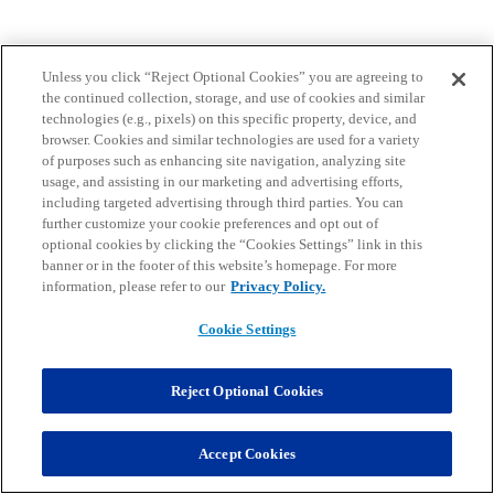
Unless you click “Reject Optional Cookies” you are agreeing to
the continued collection, storage, and use of cookies and similar
technologies (e.g., pixels) on this specific property, device, and
browser. Cookies and similar technologies are used for a variety
of purposes such as enhancing site navigation, analyzing site
usage, and assisting in our marketing and advertising efforts,
including targeted advertising through third parties. You can
further customize your cookie preferences and opt out of
optional cookies by clicking the “Cookies Settings” link in this
banner or in the footer of this website’s homepage. For more
information, please refer to our
Privacy Policy.
Cookie Settings
Reject Optional Cookies
Accept Cookies