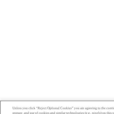
Unless you click “Reject Optional Cookies” you are agreeing to the conti
storage, and use of cookies and similar technologies (e.g., pixels) on this s