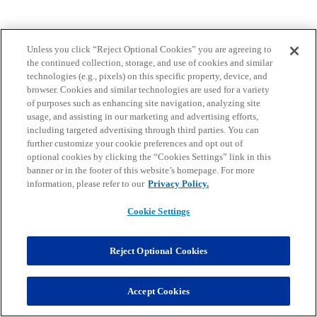
Unless you click “Reject Optional Cookies” you are agreeing to
the continued collection, storage, and use of cookies and similar
technologies (e.g., pixels) on this specific property, device, and
browser. Cookies and similar technologies are used for a variety
of purposes such as enhancing site navigation, analyzing site
usage, and assisting in our marketing and advertising efforts,
including targeted advertising through third parties. You can
further customize your cookie preferences and opt out of
optional cookies by clicking the “Cookies Settings” link in this
banner or in the footer of this website’s homepage. For more
information, please refer to our
Privacy Policy.
Cookie Settings
Reject Optional Cookies
Accept Cookies