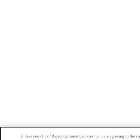
Unless you click “Reject Optional Cookies” you are agreeing to the con