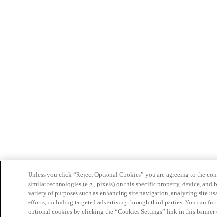
Unless you click “Reject Optional Cookies” you are agreeing to the cont
similar technologies (e.g., pixels) on this specific property, device, and
variety of purposes such as enhancing site navigation, analyzing site us
efforts, including targeted advertising through third parties. You can fu
optional cookies by clicking the “Cookies Settings” link in this banner 