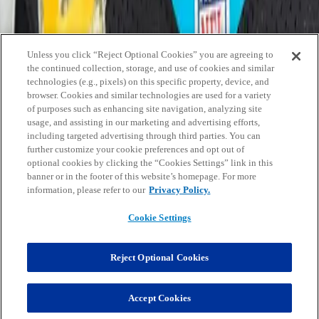
Unless you click “Reject Optional Cookies” you are agreeing to
the continued collection, storage, and use of cookies and similar
technologies (e.g., pixels) on this specific property, device, and
browser. Cookies and similar technologies are used for a variety
of purposes such as enhancing site navigation, analyzing site
usage, and assisting in our marketing and advertising efforts,
including targeted advertising through third parties. You can
further customize your cookie preferences and opt out of
work at the hall
optional cookies by clicking the “Cookies Settings” link in this
buy tickets
banner or in the footer of this website’s homepage. For more
faqs
information, please refer to our
Privacy Policy.
media guide
Cookie Settings
Copyright © 2025 Pro Football Hall of Fame. All rights reserved.
Mobile Terms
Privacy
Reject Optional Cookies
Terms of use
Cookie Settings
Accept Cookies