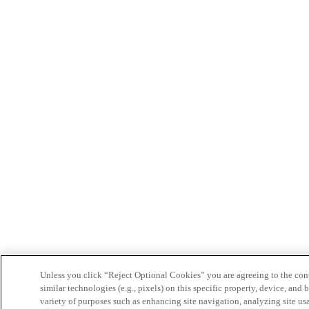
Unless you click “Reject Optional Cookies” you are agreeing to the cont
similar technologies (e.g., pixels) on this specific property, device, and
variety of purposes such as enhancing site navigation, analyzing site us