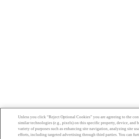
Unless you click “Reject Optional Cookies” you are agreeing to the cont
similar technologies (e.g., pixels) on this specific property, device, and
variety of purposes such as enhancing site navigation, analyzing site us
efforts, including targeted advertising through third parties. You can fu