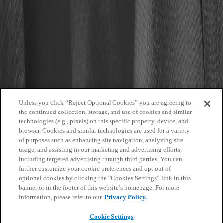
Payton in 2023 to lead the
franchise as it transitioned into a new era. Behind the
development of 2024 Defensive Player of the Year Pat Surtain II,
the Broncos clinched a playoff birth in Payton's second season at
the helm.
Unless you click “Reject Optional Cookies” you are agreeing to
the continued collection, storage, and use of cookies and similar
technologies (e.g., pixels) on this specific property, device, and
browser. Cookies and similar technologies are used for a variety
of purposes such as enhancing site navigation, analyzing site
usage, and assisting in our marketing and advertising efforts,
including targeted advertising through third parties. You can
further customize your cookie preferences and opt out of
work at the hall
optional cookies by clicking the “Cookies Settings” link in this
buy tickets
banner or in the footer of this website’s homepage. For more
faqs
information, please refer to our
Privacy Policy.
media guide
Cookie Settings
Copyright © 2025 Pro Football Hall of Fame. All rights reserved.