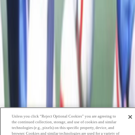
work at the hall
buy tickets
faqs
media guide
Copyright © 2025 Pro Football Hall of Fame. All rights reserved.
Mobile Terms
Privacy
Terms of use
Cookie Settings
Unless you click “Reject Optional Cookies” you are agreeing to
the continued collection, storage, and use of cookies and similar
technologies (e.g., pixels) on this specific property, device, and
browser. Cookies and similar technologies are used for a variety of