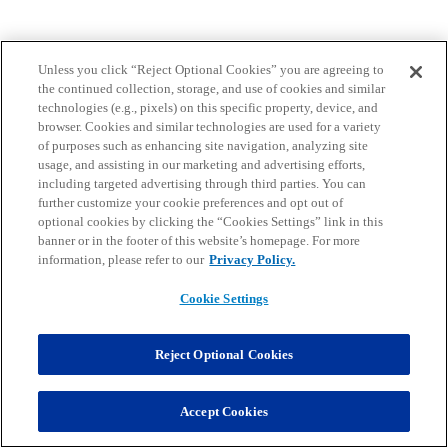
Unless you click “Reject Optional Cookies” you are agreeing to
the continued collection, storage, and use of cookies and similar
technologies (e.g., pixels) on this specific property, device, and
browser. Cookies and similar technologies are used for a variety
of purposes such as enhancing site navigation, analyzing site
usage, and assisting in our marketing and advertising efforts,
including targeted advertising through third parties. You can
further customize your cookie preferences and opt out of
optional cookies by clicking the “Cookies Settings” link in this
banner or in the footer of this website’s homepage. For more
information, please refer to our
Privacy Policy.
Cookie Settings
Reject Optional Cookies
Accept Cookies