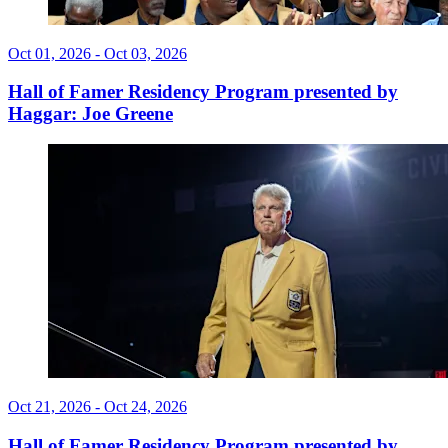
Oct 01, 2026 - Oct 03, 2026
Hall of Famer Residency Program presented by
Haggar: Joe Greene
Oct 21, 2026 - Oct 24, 2026
Hall of Famer Residency Program presented by