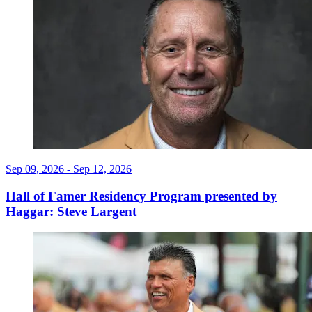
Sep 09, 2026 - Sep 12, 2026
Hall of Famer Residency Program presented by
Haggar: Steve Largent