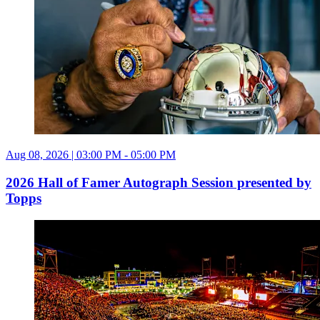
Aug 08, 2026 | 03:00 PM - 05:00 PM
2026 Hall of Famer Autograph Session presented by
Topps