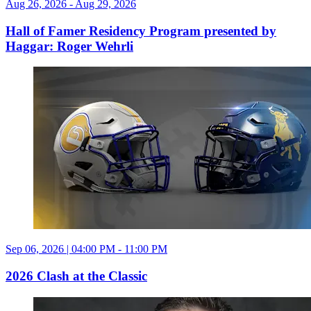
Aug 26, 2026 - Aug 29, 2026
Hall of Famer Residency Program presented by
Haggar: Roger Wehrli
Sep 06, 2026 | 04:00 PM - 11:00 PM
2026 Clash at the Classic