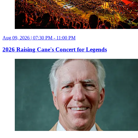
Aug 09, 2026 | 07:30 PM - 11:00 PM
2026 Raising Cane's Concert for Legends