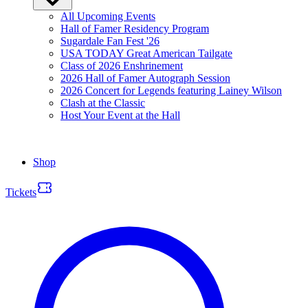
All Upcoming Events
Hall of Famer Residency Program
Sugardale Fan Fest '26
USA TODAY Great American Tailgate
Class of 2026 Enshrinement
2026 Hall of Famer Autograph Session
2026 Concert for Legends featuring Lainey Wilson
Clash at the Classic
Host Your Event at the Hall
Shop
Tickets