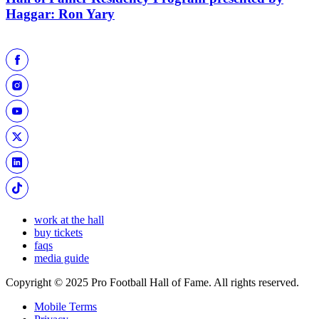
Haggar: Ron Yary
work at the hall
buy tickets
faqs
media guide
Copyright © 2025 Pro Football Hall of Fame. All rights reserved.
Mobile Terms