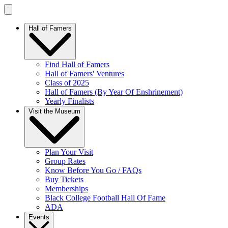
Hall of Famers
Find Hall of Famers
Hall of Famers' Ventures
Class of 2025
Hall of Famers (By Year Of Enshrinement)
Yearly Finalists
Visit the Museum
Plan Your Visit
Group Rates
Know Before You Go / FAQs
Buy Tickets
Memberships
Black College Football Hall Of Fame
ADA
Events