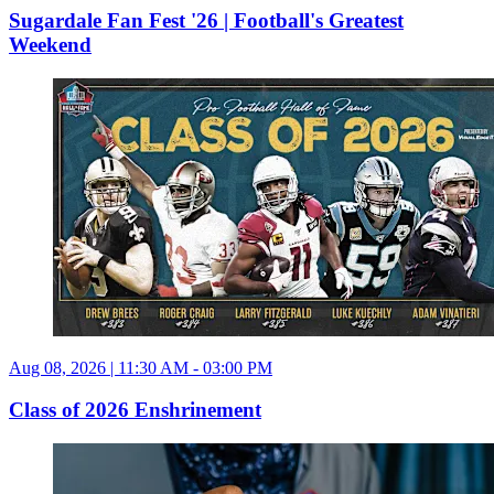
Sugardale Fan Fest '26 | Football's Greatest
Weekend
Aug 08, 2026 | 11:30 AM - 03:00 PM
Class of 2026 Enshrinement