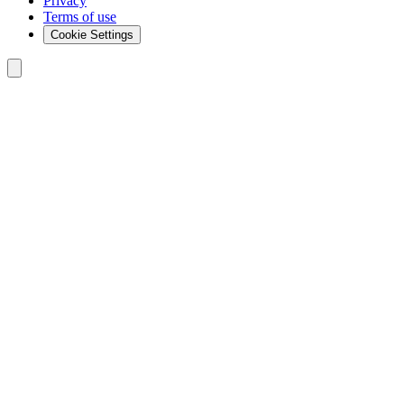
Privacy
Terms of use
Cookie Settings