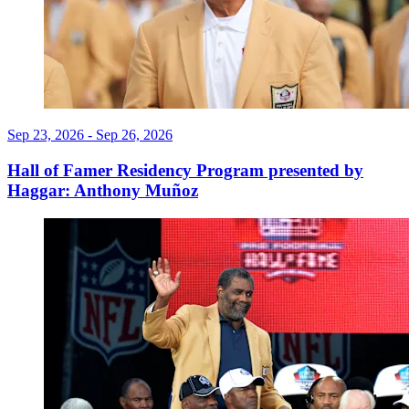
Sep 23, 2026 - Sep 26, 2026
Hall of Famer Residency Program presented by
Haggar: Anthony Muñoz