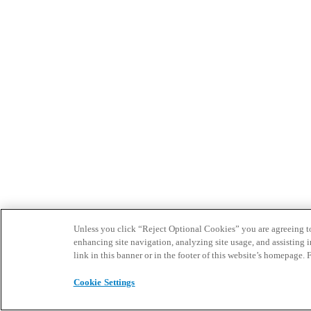
Unless you click “Reject Optional Cookies” you are agreeing to t
enhancing site navigation, analyzing site usage, and assisting 
link in this banner or in the footer of this website’s homepage. 
Cookie Settings