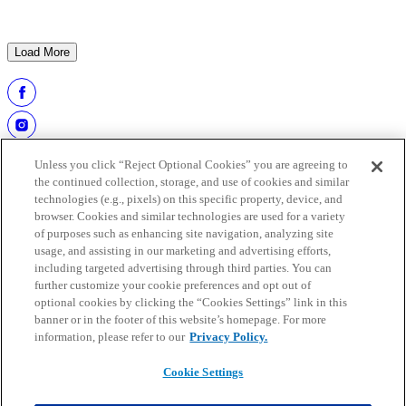
HOF Class of 2026: Carlie Irsay-Gordon presents
Adam Vinatieri | Pro Football Hall of Fame
Load More
Unless you click “Reject Optional Cookies” you are agreeing to
the continued collection, storage, and use of cookies and similar
technologies (e.g., pixels) on this specific property, device, and
browser. Cookies and similar technologies are used for a variety
of purposes such as enhancing site navigation, analyzing site
usage, and assisting in our marketing and advertising efforts,
including targeted advertising through third parties. You can
further customize your cookie preferences and opt out of
work at the hall
optional cookies by clicking the “Cookies Settings” link in this
buy tickets
banner or in the footer of this website’s homepage. For more
faqs
information, please refer to our
Privacy Policy.
media guide
Cookie Settings
Copyright © 2025 Pro Football Hall of Fame. All rights reserved.