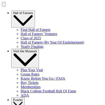
Hall of Famers
Find Hall of Famers
Hall of Famers' Ventures
Class of 2025
Hall of Famers (By Year Of Enshrinement)
Yearly Finalists
Visit the Museum
Plan Your Visit
Group Rates
Know Before You Go / FAQs
Buy Tickets
Memberships
Black College Football Hall Of Fame
ADA
Events