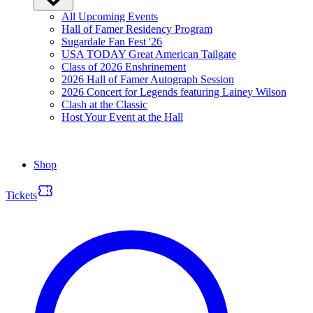
All Upcoming Events
Hall of Famer Residency Program
Sugardale Fan Fest '26
USA TODAY Great American Tailgate
Class of 2026 Enshrinement
2026 Hall of Famer Autograph Session
2026 Concert for Legends featuring Lainey Wilson
Clash at the Classic
Host Your Event at the Hall
Shop
Tickets