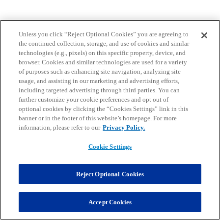
Unless you click “Reject Optional Cookies” you are agreeing to
the continued collection, storage, and use of cookies and similar
technologies (e.g., pixels) on this specific property, device, and
browser. Cookies and similar technologies are used for a variety
of purposes such as enhancing site navigation, analyzing site
usage, and assisting in our marketing and advertising efforts,
including targeted advertising through third parties. You can
further customize your cookie preferences and opt out of
optional cookies by clicking the “Cookies Settings” link in this
banner or in the footer of this website’s homepage. For more
information, please refer to our
Privacy Policy.
Cookie Settings
Reject Optional Cookies
Accept Cookies