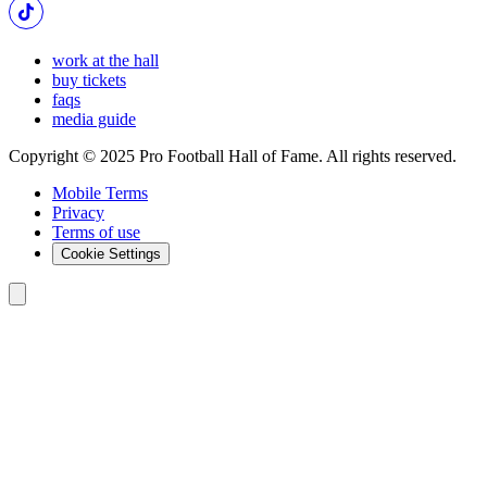
work at the hall
buy tickets
faqs
media guide
Copyright © 2025 Pro Football Hall of Fame. All rights reserved.
Mobile Terms
Privacy
Terms of use
Cookie Settings