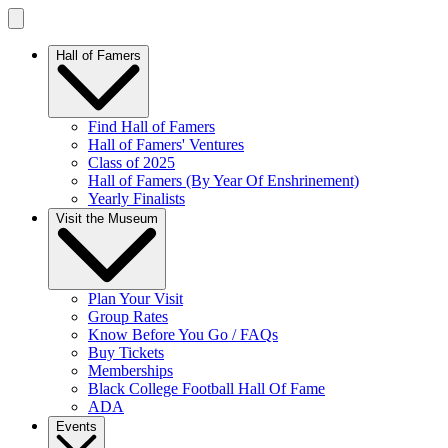
Hall of Famers
Find Hall of Famers
Hall of Famers' Ventures
Class of 2025
Hall of Famers (By Year Of Enshrinement)
Yearly Finalists
Visit the Museum
Plan Your Visit
Group Rates
Know Before You Go / FAQs
Buy Tickets
Memberships
Black College Football Hall Of Fame
ADA
Events