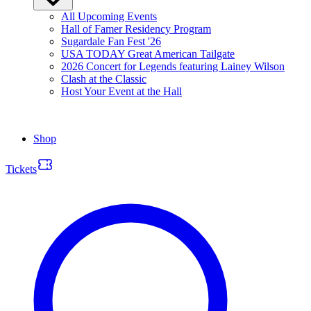
All Upcoming Events
Hall of Famer Residency Program
Sugardale Fan Fest '26
USA TODAY Great American Tailgate
2026 Concert for Legends featuring Lainey Wilson
Clash at the Classic
Host Your Event at the Hall
Shop
Tickets