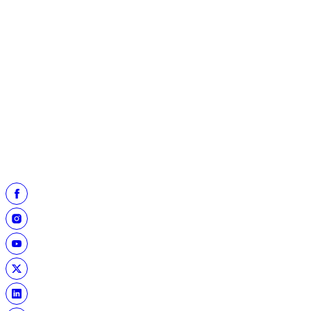
To register your school for the Heart of a Hall of Famer program,
click the "register now" button.
REGISTER NOW
The Hall of Fame's YouTube channel has more than 200 previous
Heart of a Hall of Famer episodes available for viewing. Click the
"Archived Programs" button to view previous episodes.
ARCHIVED PROGRAMS
Follow the Hall of Fame on X:
@ProFootballHOF
For more information, contact our Youth, Education & Leadership
Team at
Education@ProFootballHOF.com